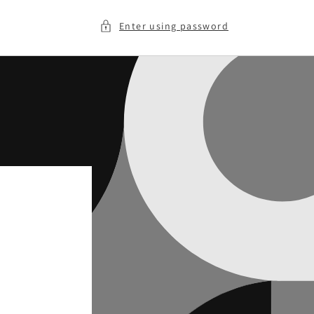
Enter using password