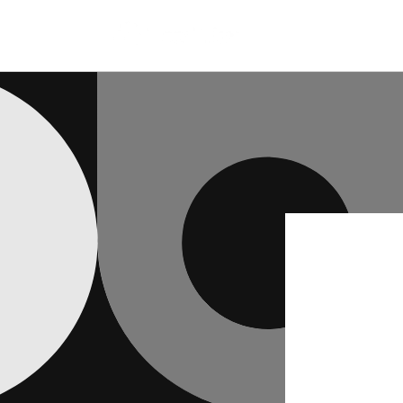
Skip to
content