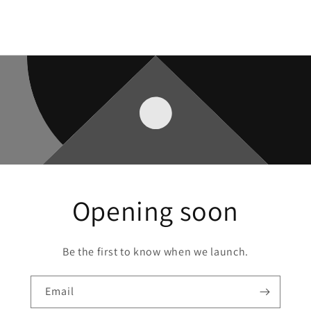
Opening soon
Be the first to know when we launch.
Email